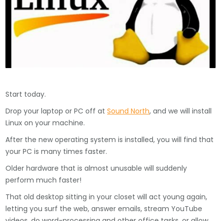
Start today.
Drop your laptop or PC off at
Sound North
, and we will install
Linux on your machine.
After the new operating system is installed, you will find that
your PC is many times faster.
Older hardware that is almost unusable will suddenly
perform much faster!
That old desktop sitting in your closet will act young again,
letting you surf the web, answer emails, stream YouTube
videos, do word-processing and other office tasks, or allow