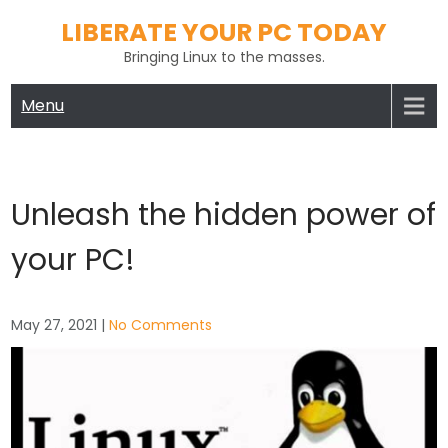
Skip
LIBERATE YOUR PC TODAY
to
Bringing Linux to the masses.
content
Menu
Unleash the hidden power of
your PC!
May 27, 2021
|
No Comments