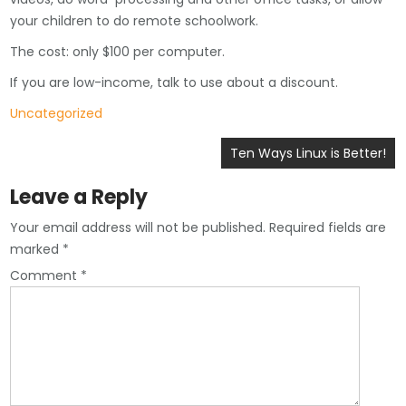
your children to do remote schoolwork.
The cost: only $100 per computer.
If you are low-income, talk to use about a discount.
Uncategorized
Post
Ten Ways Linux is Better!
navigation
Leave a Reply
Your email address will not be published.
Required fields are
marked
*
Comment
*