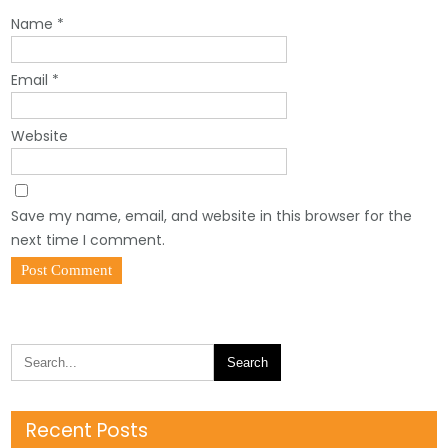
Name
*
Email
*
Website
Save my name, email, and website in this browser for the
next time I comment.
Recent Posts