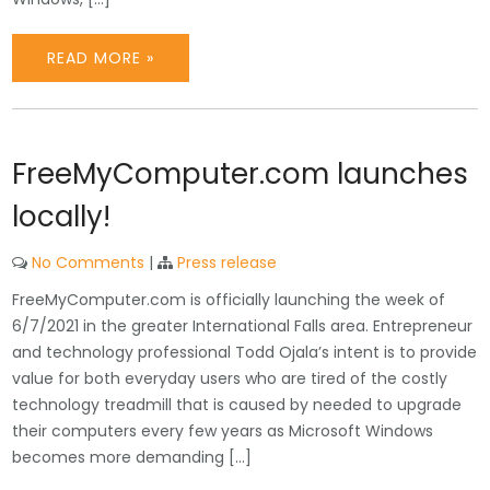
READ MORE »
FreeMyComputer.com launches
locally!
No Comments
|
Press release
FreeMyComputer.com is officially launching the week of
6/7/2021 in the greater International Falls area. Entrepreneur
and technology professional Todd Ojala’s intent is to provide
value for both everyday users who are tired of the costly
technology treadmill that is caused by needed to upgrade
their computers every few years as Microsoft Windows
becomes more demanding […]