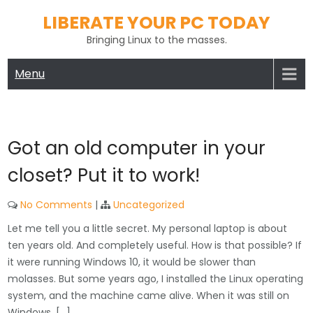
Skip
LIBERATE YOUR PC TODAY
to
Bringing Linux to the masses.
content
Menu
Got an old computer in your
closet? Put it to work!
No Comments
|
Uncategorized
Let me tell you a little secret. My personal laptop is about
ten years old. And completely useful. How is that possible? If
it were running Windows 10, it would be slower than
molasses. But some years ago, I installed the Linux operating
system, and the machine came alive. When it was still on
Windows, […]