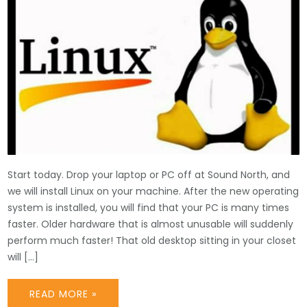
Start today. Drop your laptop or PC off at Sound North, and
we will install Linux on your machine. After the new operating
system is installed, you will find that your PC is many times
faster. Older hardware that is almost unusable will suddenly
perform much faster! That old desktop sitting in your closet
will […]
READ MORE »