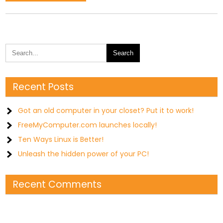
Recent Posts
Got an old computer in your closet? Put it to work!
FreeMyComputer.com launches locally!
Ten Ways Linux is Better!
Unleash the hidden power of your PC!
Recent Comments