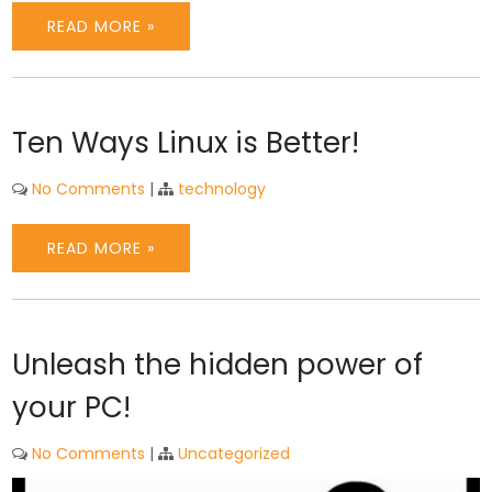
READ MORE »
Ten Ways Linux is Better!
No Comments
|
technology
READ MORE »
Unleash the hidden power of
your PC!
No Comments
|
Uncategorized