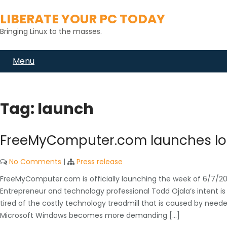
Skip
LIBERATE YOUR PC TODAY
to
content
Bringing Linux to the masses.
Menu
Tag:
launch
FreeMyComputer.com launches loc
No Comments
|
Press release
FreeMyComputer.com is officially launching the week of 6/7/2021 
Entrepreneur and technology professional Todd Ojala’s intent is
tired of the costly technology treadmill that is caused by nee
Microsoft Windows becomes more demanding […]